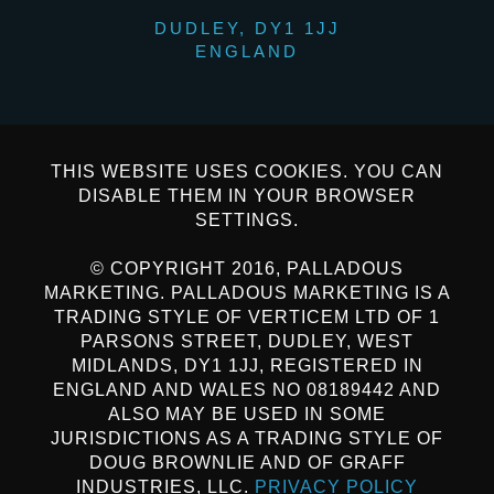
DUDLEY, DY1 1JJ
ENGLAND
THIS WEBSITE USES COOKIES. YOU CAN
DISABLE THEM IN YOUR BROWSER
SETTINGS.
© COPYRIGHT 2016, PALLADOUS
MARKETING. PALLADOUS MARKETING IS A
TRADING STYLE OF VERTICEM LTD OF 1
PARSONS STREET, DUDLEY, WEST
MIDLANDS, DY1 1JJ, REGISTERED IN
ENGLAND AND WALES NO 08189442 AND
ALSO MAY BE USED IN SOME
JURISDICTIONS AS A TRADING STYLE OF
DOUG BROWNLIE AND OF GRAFF
INDUSTRIES, LLC.
PRIVACY POLICY