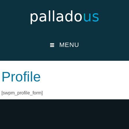
MENU
Profile
[swpm_profile_form]