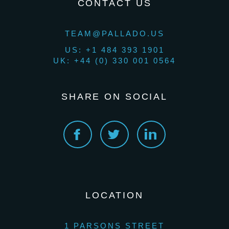
CONTACT US
TEAM@PALLADO.US
US: +1 484 393 1901
UK: +44 (0) 330 001 0564
SHARE ON SOCIAL
LOCATION
1 PARSONS STREET