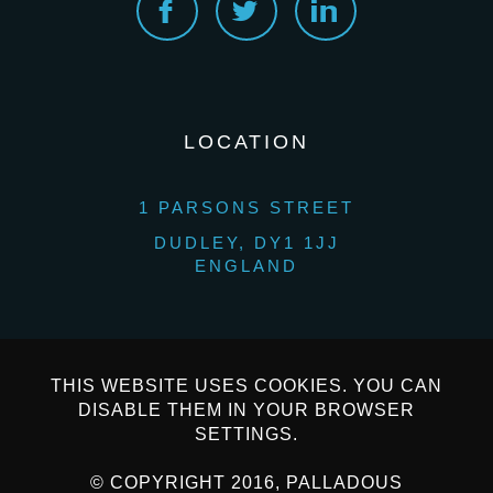
LOCATION
1 PARSONS STREET
DUDLEY, DY1 1JJ
ENGLAND
THIS WEBSITE USES COOKIES. YOU CAN
DISABLE THEM IN YOUR BROWSER
SETTINGS.
© COPYRIGHT 2016, PALLADOUS