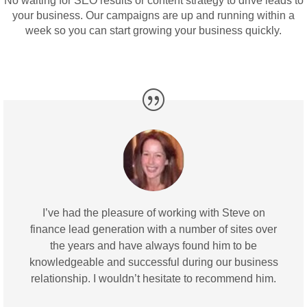
No waiting for SEO results or content strategy to drive leads to
your business. Our campaigns are up and running within a
week so you can
start growing your business
quickly.
I’ve had the pleasure of working with Steve on
finance lead generation with a number of sites over
the years and have always found him to be
knowledgeable and successful during our business
relationship. I wouldn’t hesitate to recommend him.