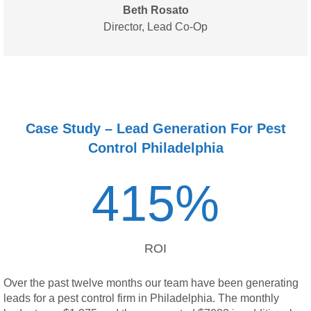
Beth Rosato
Director,
Lead Co-Op
Case Study – Lead Generation For Pest
Control Philadelphia
415
%
ROI
Over the past twelve months our team have been generating
leads for a pest control firm in Philadelphia. The monthly