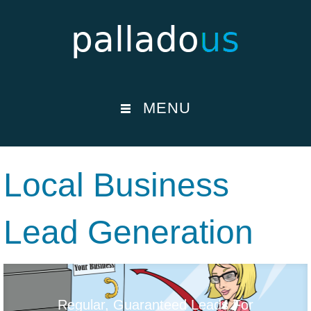
MENU
Local Business
Lead Generation
Regular, Guaranteed Leads For