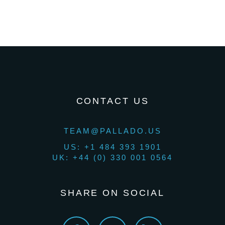
CONTACT US
TEAM@PALLADO.US
US: +1 484 393 1901
UK: +44 (0) 330 001 0564
SHARE ON SOCIAL