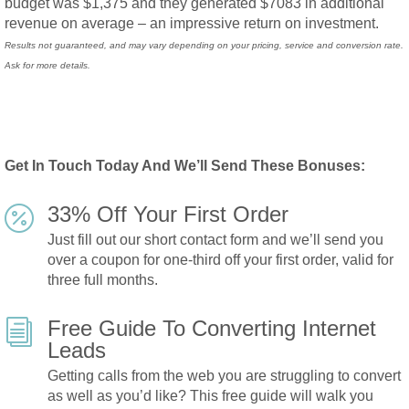
budget was $1,375 and they generated $7083 in
additional
revenue
on average – an impressive return on investment.
Results not guaranteed, and may vary depending on your pricing, service and conversion rate.
Ask for more details.
Get In Touch Today And We’ll Send These Bonuses:
33% Off Your First Order

Just fill out our short contact form and we’ll send you
over a coupon for
one-third off
your first order, valid for
three full months.
Free Guide To Converting Internet
i
Leads
Getting calls from the web you are struggling to convert
as well as you’d like? This
free guide
will walk you