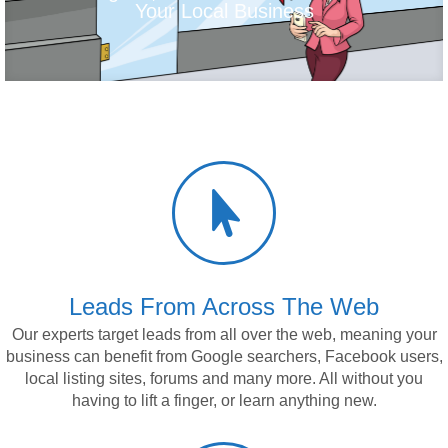
Your Local Business

Leads From Across The Web
Our experts target leads from all over the web, meaning
your
business
can benefit from Google searchers, Facebook users,
local listing sites, forums and many more. All without you
having to lift a finger, or learn anything new.