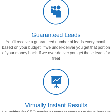

Guaranteed Leads
You’ll receive a guaranteed number of leads every month
based on your budget. If we under-deliver you get that portion
of your money back. If we over-deliver you get those
leads for
free!

Virtually Instant Results