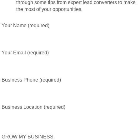
through some tips from expert lead converters to make
the most of your opportunities.
Your Name (required)
Your Email (required)
Business Phone (required)
Business Location (required)