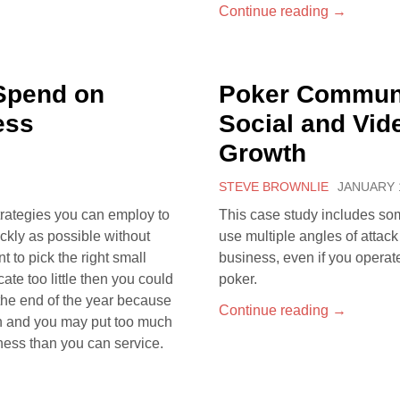
Continue reading
→
Spend on
Poker Communi
ess
Social and Vid
Growth
STEVE BROWNLIE
JANUARY 1
trategies you can employ to
This case study includes so
ckly as possible without
use multiple angles of attac
t to pick the right small
business, even if you operat
cate too little then you could
poker.
the end of the year because
Continue reading
→
ch and you may put too much
ness than you can service.