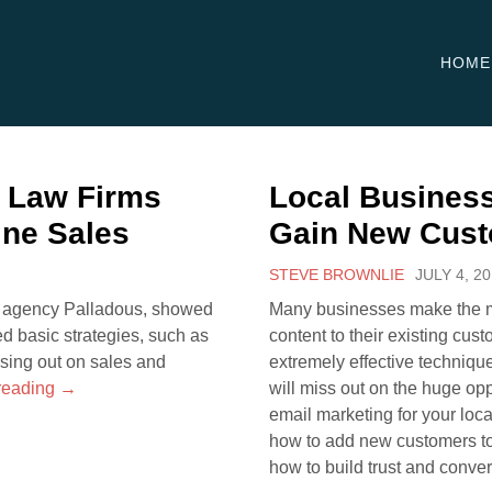
HOME
S Law Firms
Local Business
ine Sales
Gain New Cus
STEVE BROWNLIE
JULY 4, 2
ng agency Palladous, showed
Many businesses make the mi
ed basic strategies, such as
content to their existing cus
ssing out on sales and
extremely effective technique 
reading
→
will miss out on the huge op
email marketing for your loca
how to add new customers to 
how to build trust and conve