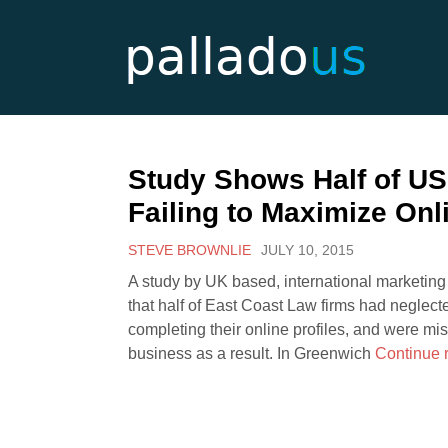
Study Shows Half of U
Failing to Maximize Onl
STEVE BROWNLIE
JULY 10, 2015
A study by UK based, international marketi
that half of East Coast Law firms had neglect
completing their online profiles, and were mi
business as a result. In Greenwich
Continue 