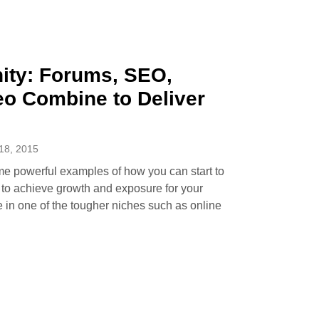
ty: Forums, SEO,
eo Combine to Deliver
8, 2015
me powerful examples of how you can start to
k to achieve growth and exposure for your
e in one of the tougher niches such as online