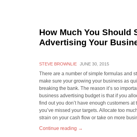
How Much You Should 
Advertising Your Busin
STEVE BROWNLIE
JUNE 30, 2015
There are a number of simple formulas and s
make sure your growing your business as qui
breaking the bank. The reason it’s so importan
business advertising budget is that if you allo
find out you don’t have enough customers at 
you’ve missed your targets. Allocate too mu
strain on your cash flow or take on more busi
Continue reading
→