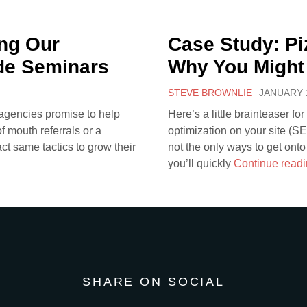
ng Our
Case Study: Pi
de Seminars
Why You Might
STEVE BROWNLIE
JANUARY 1
 agencies promise to help
Here’s a little brainteaser fo
 mouth referrals or a
optimization on your site (S
act same tactics to grow their
not the only ways to get onto
you’ll quickly
Continue read
SHARE ON SOCIAL