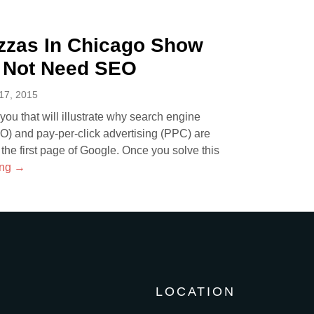
zzas In Chicago Show
 Not Need SEO
7, 2015
r you that will illustrate why search engine
EO) and pay-per-click advertising (PPC) are
 the first page of Google. Once you solve this
ing
→
LOCATION