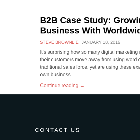
B2B Case Study: Growi
Business With Worldwi
STEVE BROWNLIE
JANUARY 18, 2015
It’s surprising how so many digital marketing
their customers move away from using word of
traditional sales force, yet are using these ex
own business
Continue reading
→
CONTACT US