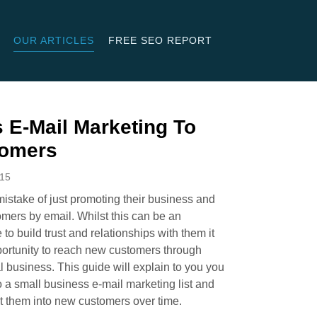
OUR ARTICLES
FREE SEO REPORT
 E-Mail Marketing To
tomers
015
stake of just promoting their business and
tomers by email. Whilst this can be an
to build trust and relationships with them it
portunity to reach new customers through
l business. This guide will explain to you you
a small business e-mail marketing list and
rt them into new customers over time.