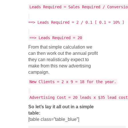
Leads Required = Sales Required / Conversio
==> Leads Required = 2 / 0.1 [ 0.1 = 10% ]
==> Leads Required = 20
From that simple calculation we
can then work out the annual profit
they can realistically expect to
make from this new advertising
campaign.
New Clients = 2 x 9 = 18 for the year.
Advertising Cost = 20 leads x $35 lead cost
So let’s lay it all out in a simple
table:
[table class=”table_blue”]