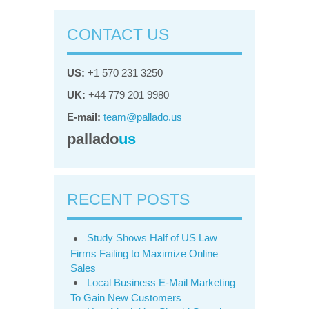
CONTACT US
US:
+1 570 231 3250
UK:
+44 779 201 9980
E-mail:
team@pallado.us
pallado
us
RECENT POSTS
Study Shows Half of US Law
Firms Failing to Maximize Online
Sales
Local Business E-Mail Marketing
To Gain New Customers