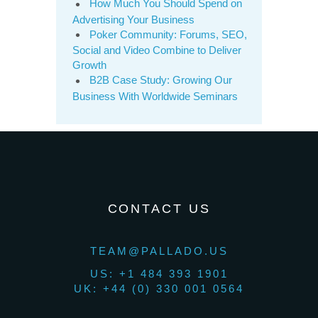
How Much You Should Spend on
Advertising Your Business
Poker Community: Forums, SEO,
Social and Video Combine to Deliver
Growth
B2B Case Study: Growing Our
Business With Worldwide Seminars
CONTACT US
TEAM@PALLADO.US
US: +1 484 393 1901
UK: +44 (0) 330 001 0564