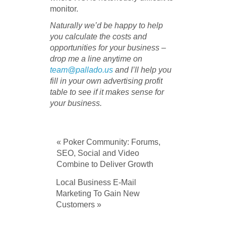
monitor.
Naturally we’d be happy to help
you calculate the costs and
opportunities for your business –
drop me a line anytime on
team@pallado.us
and I’ll help you
fill in your own advertising profit
table to see if it makes sense for
your business.
« Poker Community: Forums,
SEO, Social and Video
Combine to Deliver Growth
Local Business E-Mail
Marketing To Gain New
Customers »