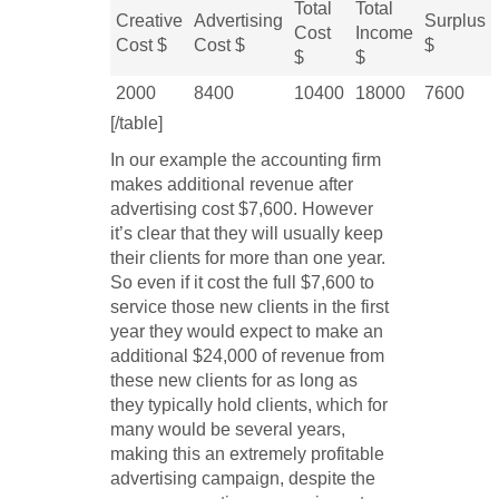
Total
Total
Creative
Advertising
Surplus
Cost
Income
Cost $
Cost $
$
$
$
2000
8400
10400
18000
7600
[/table]
In our example the accounting firm
makes additional revenue after
advertising cost $7,600. However
it’s clear that they will usually keep
their clients for more than one year.
So even if it cost the full $7,600 to
service those new clients in the first
year they would expect to make an
additional $24,000 of revenue from
these new clients for as long as
they typically hold clients, which for
many would be several years,
making this an extremely profitable
advertising campaign, despite the