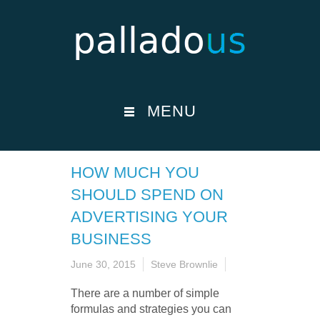
MENU
HOW MUCH YOU
SHOULD SPEND ON
ADVERTISING YOUR
BUSINESS
June 30, 2015
Steve Brownlie
There are a number of simple
formulas and strategies you can