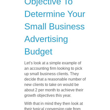
Objective To
Determine Your
Small Business
Advertising
Budget
Let’s look at a simple example of
an accounting firm looking to pick
up small business clients. They
decide that a reasonable number of
new clients to take on would be
about 2 per month to achieve their
growth objectives this year.
With that in mind they then look at
their typical conversion rate from