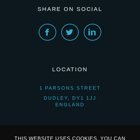
SHARE ON SOCIAL
LOCATION
1 PARSONS STREET
DUDLEY, DY1 1JJ
ENGLAND
THIS WEBSITE USES COOKIES. YOU CAN