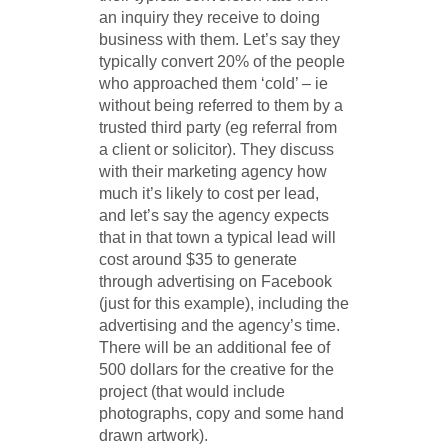
an inquiry they receive to doing
business with them. Let’s say they
typically convert 20% of the people
who approached them ‘cold’ – ie
without being referred to them by a
trusted third party (eg referral from
a client or solicitor). They discuss
with their marketing agency how
much it’s likely to cost per lead,
and let’s say the agency expects
that in that town a typical lead will
cost around $35 to generate
through advertising on Facebook
(just for this example), including the
advertising and the agency’s time.
There will be an additional fee of
500 dollars for the creative for the
project (that would include
photographs, copy and some hand
drawn artwork).