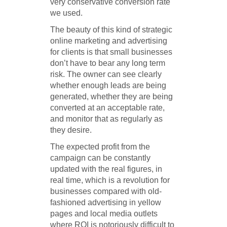
very conservative conversion rate
we used.
The beauty of this kind of strategic
online marketing and advertising
for clients is that small businesses
don’t have to bear any long term
risk. The owner can see clearly
whether enough leads are being
generated, whether they are being
converted at an acceptable rate,
and monitor that as regularly as
they desire.
The expected profit from the
campaign can be constantly
updated with the real figures, in
real time, which is a revolution for
businesses compared with old-
fashioned advertising in yellow
pages and local media outlets
where ROI is notoriously difficult to