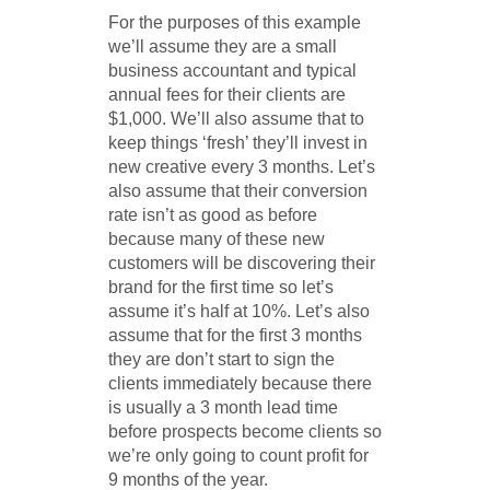
For the purposes of this example
we’ll assume they are a small
business accountant and typical
annual fees for their clients are
$1,000. We’ll also assume that to
keep things ‘fresh’ they’ll invest in
new creative every 3 months. Let’s
also assume that their conversion
rate isn’t as good as before
because many of these new
customers will be discovering their
brand for the first time so let’s
assume it’s half at 10%. Let’s also
assume that for the first 3 months
they are don’t start to sign the
clients immediately because there
is usually a 3 month lead time
before prospects become clients so
we’re only going to count profit for
9 months of the year.