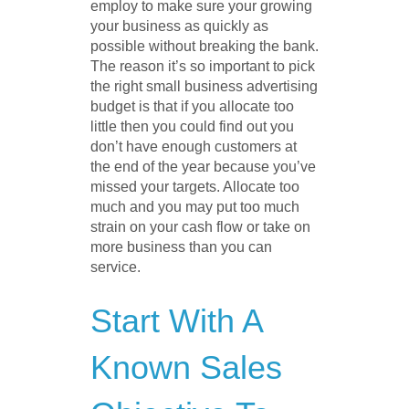
employ to make sure your growing
your business as quickly as
possible without breaking the bank.
The reason it’s so important to pick
the right small business advertising
budget is that if you allocate too
little then you could find out you
don’t have enough customers at
the end of the year because you’ve
missed your targets. Allocate too
much and you may put too much
strain on your cash flow or take on
more business than you can
service.
Start With A
Known Sales