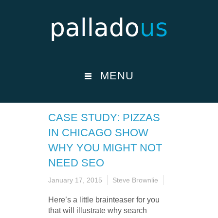
MENU
CASE STUDY: PIZZAS
IN CHICAGO SHOW
WHY YOU MIGHT NOT
NEED SEO
January 17, 2015
Steve Brownlie
Here’s a little brainteaser for you
that will illustrate why search