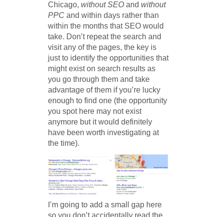
Chicago,
without SEO
and
without
PPC
and within days rather than
within the months that SEO would
take. Don’t repeat the search and
visit any of the pages, the key is
just to identify the opportunities that
might exist on search results as
you go through them and take
advantage of them if you’re lucky
enough to find one (the opportunity
you spot here may not exist
anymore but it would definitely
have been worth investigating at
the time).
I’m going to add a small gap here
so you don’t accidentally read the