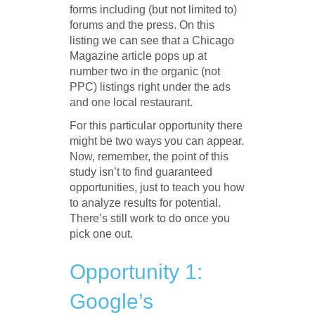
forms including (but not limited to)
forums and the press. On this
listing we can see that a Chicago
Magazine article pops up at
number two in the organic (not
PPC) listings right under the ads
and one local restaurant.
For this particular opportunity there
might be two ways you can appear.
Now, remember, the point of this
study isn’t to find guaranteed
opportunities, just to teach you how
to analyze results for potential.
There’s still work to do once you
pick one out.
Opportunity 1:
Google’s