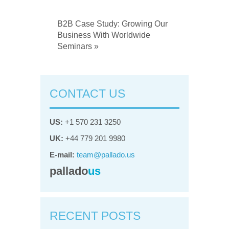
B2B Case Study: Growing Our
Business With Worldwide
Seminars »
CONTACT US
US:
+1 570 231 3250
UK:
+44 779 201 9980
E-mail:
team@pallado.us
pallado
us
RECENT POSTS