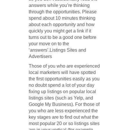
answers while you’re thinking
through the opportunities. Please
spend about 10 minutes thinking
about each opportunity and how
quickly you might get a link if it
turns out to be a good one before
your move on to the
‘answers’.Listings Sites and
Advertisers
Those of you who are experienced
local marketers will have spotted
the first opportunities easily as you
no doubt spend a lot of your day
fixing up listings on popular local
listings sites (such as Yelp, and
Google My Business). For those of
you who are less experienced the
key stages are to find out what the
most popular 20 or so listings sites
are in your vertical (for example