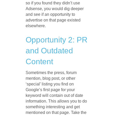
so if you found they didn’t use
Adsense, you would dig deeper
and see if an opportunity to
advertise on that page existed
elsewhere.
Opportunity 2: PR
and Outdated
Content
Sometimes the press, forum
mention, blog post, or other
‘special’ listing you find on
Google’s first page for your
keyword will contain out of date
information. This allows you to do
something interesting and get
mentioned on that page. Take the