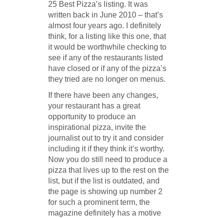
25 Best Pizza’s listing. It was
written back in June 2010 – that’s
almost four years ago. I definitely
think, for a listing like this one, that
it would be worthwhile checking to
see if any of the restaurants listed
have closed or if any of the pizza’s
they tried are no longer on menus.
If there have been any changes,
your restaurant has a great
opportunity to produce an
inspirational pizza, invite the
journalist out to try it and consider
including it if they think it’s worthy.
Now you do still need to produce a
pizza that lives up to the rest on the
list, but if the list is outdated, and
the page is showing up number 2
for such a prominent term, the
magazine definitely has a motive