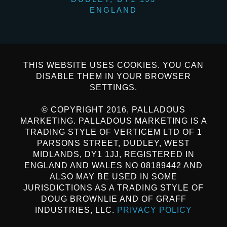
ENGLAND
THIS WEBSITE USES COOKIES. YOU CAN
DISABLE THEM IN YOUR BROWSER
SETTINGS.
© COPYRIGHT 2016, PALLADOUS
MARKETING. PALLADOUS MARKETING IS A
TRADING STYLE OF VERTICEM LTD OF 1
PARSONS STREET, DUDLEY, WEST
MIDLANDS, DY1 1JJ, REGISTERED IN
ENGLAND AND WALES NO 08189442 AND
ALSO MAY BE USED IN SOME
JURISDICTIONS AS A TRADING STYLE OF
DOUG BROWNLIE AND OF GRAFF
INDUSTRIES, LLC.
PRIVACY POLICY