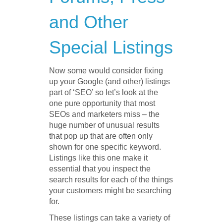
and Other
Special Listings
Now some would consider fixing
up your Google (and other) listings
part of ‘SEO’ so let’s look at the
one pure opportunity that most
SEOs and marketers miss – the
huge number of unusual results
that pop up that are often only
shown for one specific keyword.
Listings like this one make it
essential that you inspect the
search results for each of the things
your customers might be searching
for.
These listings can take a variety of