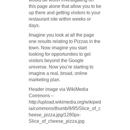
this page alone that allow you to be
up there and getting visitors to your
restaurant site within weeks or
days.
Imagine you look at all the page
one results relating to Pizzas in the
town. Now imagine you start
looking for opportunities to get
visitors beyond the Google
universe. Now you’re starting to
imagine a real, broad, online
marketing plan.
Header image via WikiMedia
Commons –
http://upload.wikimedia.org/wikiped
ia/commons/thumb/9/95/Slice_of_c
heese_pizza.jpg/1280px-
Slice_of_cheese_pizza.jpg