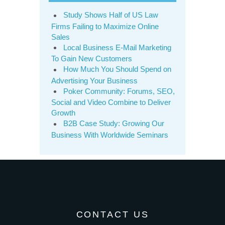
Study Shows Half of US Law
Firms Failing to Maximize Online
Sales
Local Business E-Mail Marketing
To Gain New Customers
How Much You Should Spend on
Advertising Your Business
Poker Community: Forums, SEO,
Social and Video Combine to Deliver
Growth
B2B Case Study: Growing Our
Business With Worldwide Seminars
CONTACT US