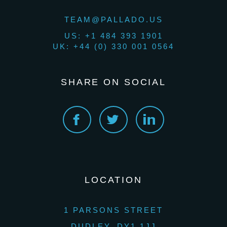
TEAM@PALLADO.US
US: +1 484 393 1901
UK: +44 (0) 330 001 0564
SHARE ON SOCIAL
LOCATION
1 PARSONS STREET
DUDLEY, DY1 1JJ