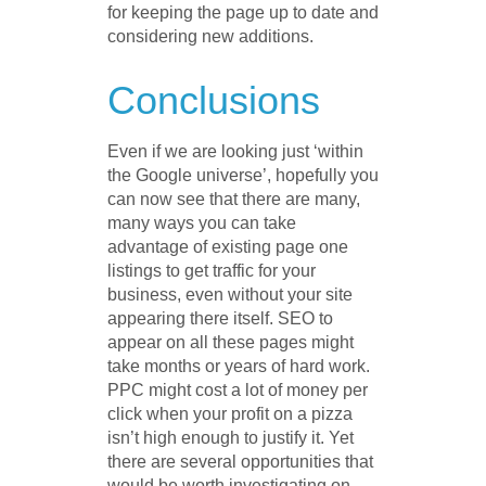
for keeping the page up to date and
considering new additions.
Conclusions
Even if we are looking just ‘within
the Google universe’, hopefully you
can now see that there are many,
many ways you can take
advantage of existing page one
listings to get traffic for your
business, even without your site
appearing there itself. SEO to
appear on all these pages might
take months or years of hard work.
PPC might cost a lot of money per
click when your profit on a pizza
isn’t high enough to justify it. Yet
there are several opportunities that
would be worth investigating on