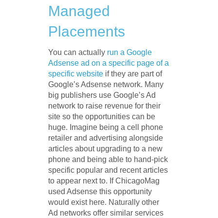
Managed
Placements
You can actually
run a Google
Adsense ad on a specific page of a
specific website
if they are part of
Google’s Adsense network. Many
big publishers use Google’s Ad
network to raise revenue for their
site so the opportunities can be
huge. Imagine being a cell phone
retailer and advertising alongside
articles about upgrading to a new
phone and being able to hand-pick
specific popular and recent articles
to appear next to. If ChicagoMag
used Adsense this opportunity
would exist here. Naturally other
Ad networks offer similar services