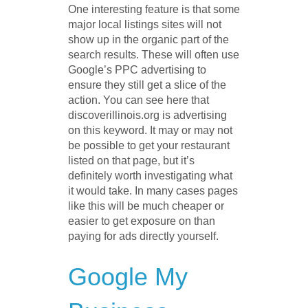
One interesting feature is that some
major local listings sites will not
show up in the organic part of the
search results. These will often use
Google’s PPC advertising to
ensure they still get a slice of the
action. You can see here that
discoverillinois.org is advertising
on this keyword. It may or may not
be possible to get your restaurant
listed on that page, but it’s
definitely worth investigating what
it would take. In many cases pages
like this will be much cheaper or
easier to get exposure on than
paying for ads directly yourself.
Google My