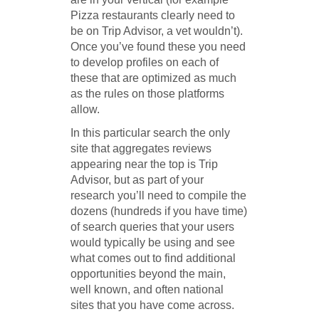
Pizza restaurants clearly need to
be on Trip Advisor, a vet wouldn’t).
Once you’ve found these you need
to develop profiles on each of
these that are optimized as much
as the rules on those platforms
allow.
In this particular search the only
site that aggregates reviews
appearing near the top is Trip
Advisor, but as part of your
research you’ll need to compile the
dozens (hundreds if you have time)
of search queries that your users
would typically be using and see
what comes out to find additional
opportunities beyond the main,
well known, and often national
sites that you have come across.