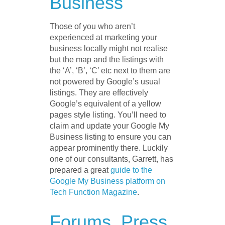
Business
Those of you who aren’t
experienced at marketing your
business locally might not realise
but the map and the listings with
the ‘A’, ‘B’, ‘C’ etc next to them are
not powered by Google’s usual
listings. They are effectively
Google’s equivalent of a yellow
pages style listing. You’ll need to
claim and update your Google My
Business listing to ensure you can
appear prominently there. Luckily
one of our consultants, Garrett, has
prepared a great
guide to the
Google My Business platform on
Tech Function Magazine
.
Forums, Press