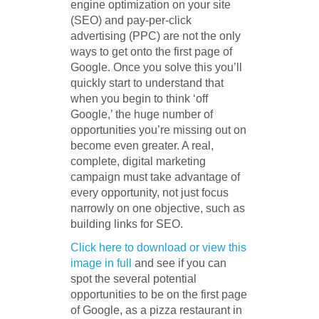
engine optimization on your site
(SEO) and pay-per-click
advertising (PPC) are not the only
ways to get onto the first page of
Google. Once you solve this you’ll
quickly start to understand that
when you begin to think ‘off
Google,’ the huge number of
opportunities you’re missing out on
become even greater. A real,
complete, digital marketing
campaign must take advantage of
every opportunity, not just focus
narrowly on one objective, such as
building links for SEO.
Click here to download or view this
image in full
and see if you can
spot the several potential
opportunities to be on the first page
of Google, as a pizza restaurant in