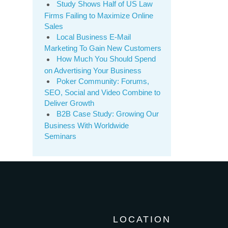
Study Shows Half of US Law
Firms Failing to Maximize Online
Sales
Local Business E-Mail
Marketing To Gain New Customers
How Much You Should Spend
on Advertising Your Business
Poker Community: Forums,
SEO, Social and Video Combine to
Deliver Growth
B2B Case Study: Growing Our
Business With Worldwide
Seminars
LOCATION