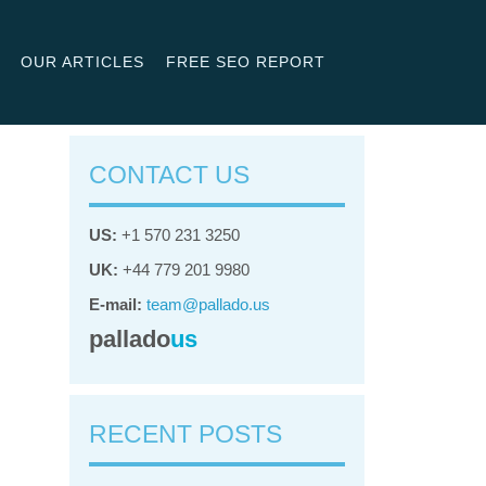
OUR ARTICLES
FREE SEO REPORT
CONTACT US
US:
+1 570 231 3250
UK:
+44 779 201 9980
E-mail:
team@pallado.us
pallado
us
RECENT POSTS