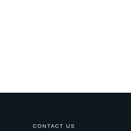
CONTACT US