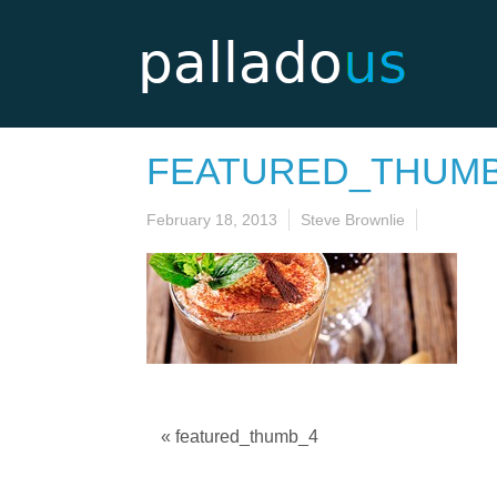
FEATURED_THUM
February 18, 2013
Steve Brownlie
« featured_thumb_4