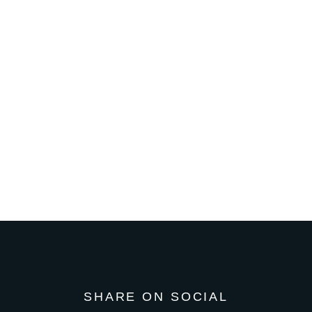
SHARE ON SOCIAL