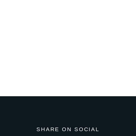
SHARE ON SOCIAL