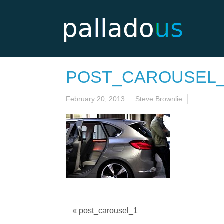
POST_CAROUSEL
February 20, 2013
Steve Brownlie
« post_carousel_1