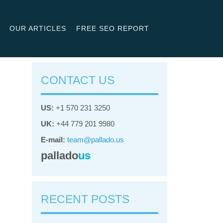
OUR ARTICLES
FREE SEO REPORT
CONTACT US
US:
+1 570 231 3250
UK:
+44 779 201 9980
E-mail:
team@pallado.us
pallado
us
RECENT POSTS