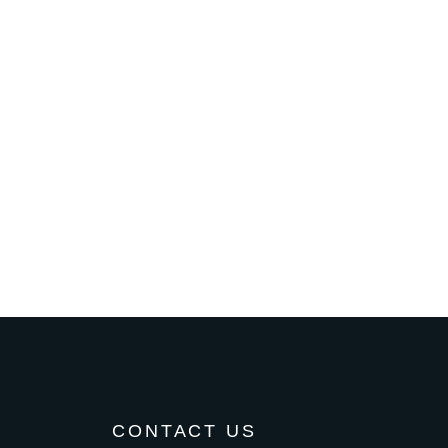
CONTACT US