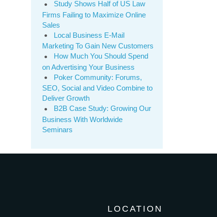
Study Shows Half of US Law
Firms Failing to Maximize Online
Sales
Local Business E-Mail
Marketing To Gain New Customers
How Much You Should Spend
on Advertising Your Business
Poker Community: Forums,
SEO, Social and Video Combine to
Deliver Growth
B2B Case Study: Growing Our
Business With Worldwide
Seminars
LOCATION