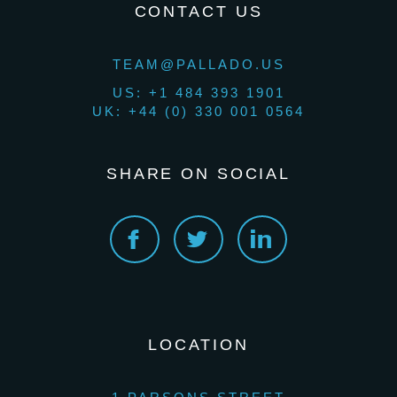
CONTACT US
TEAM@PALLADO.US
US: +1 484 393 1901
UK: +44 (0) 330 001 0564
SHARE ON SOCIAL
LOCATION