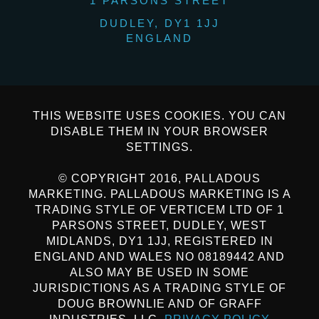
1 PARSONS STREET
DUDLEY, DY1 1JJ
ENGLAND
THIS WEBSITE USES COOKIES. YOU CAN
DISABLE THEM IN YOUR BROWSER
SETTINGS.
© COPYRIGHT 2016, PALLADOUS
MARKETING. PALLADOUS MARKETING IS A
TRADING STYLE OF VERTICEM LTD OF 1
PARSONS STREET, DUDLEY, WEST
MIDLANDS, DY1 1JJ, REGISTERED IN
ENGLAND AND WALES NO 08189442 AND
ALSO MAY BE USED IN SOME
JURISDICTIONS AS A TRADING STYLE OF
DOUG BROWNLIE AND OF GRAFF