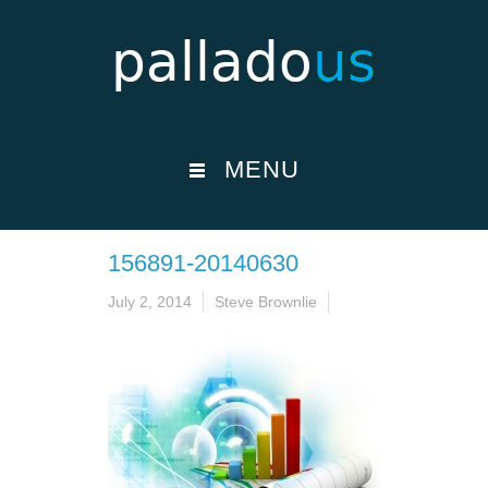
MENU
156891-20140630
July 2, 2014
Steve Brownlie