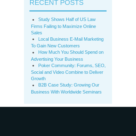
RECENT POSTS
Study Shows Half of US Law
Firms Failing to Maximize Online
Sales
Local Business E-Mail Marketing
To Gain New Customers
How Much You Should Spend on
Advertising Your Business
Poker Community: Forums, SEO,
Social and Video Combine to Deliver
Growth
B2B Case Study: Growing Our
Business With Worldwide Seminars