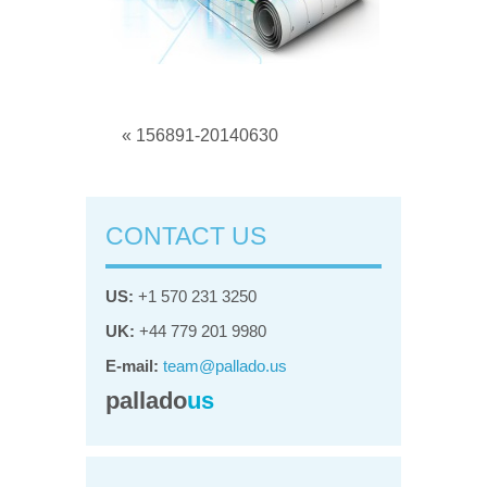
« 156891-20140630
CONTACT US
US:
+1 570 231 3250
UK:
+44 779 201 9980
E-mail:
team@pallado.us
pallado
us