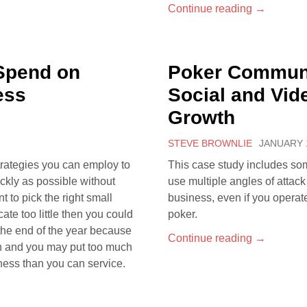
Continue reading
→
Spend on
Poker Communi
ess
Social and Vid
Growth
STEVE BROWNLIE
JANUARY 1
trategies you can employ to
This case study includes so
ckly as possible without
use multiple angles of attac
t to pick the right small
business, even if you operat
cate too little then you could
poker.
the end of the year because
Continue reading
→
ch and you may put too much
ness than you can service.