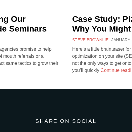
ng Our
Case Study: Pi
de Seminars
Why You Might
STEVE BROWNLIE
JANUARY 1
 agencies promise to help
Here’s a little brainteaser fo
 mouth referrals or a
optimization on your site (S
act same tactics to grow their
not the only ways to get onto
you’ll quickly
Continue read
SHARE ON SOCIAL