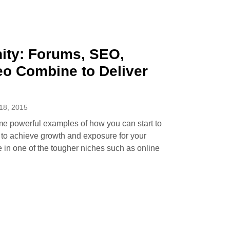
ty: Forums, SEO,
eo Combine to Deliver
8, 2015
me powerful examples of how you can start to
k to achieve growth and exposure for your
e in one of the tougher niches such as online