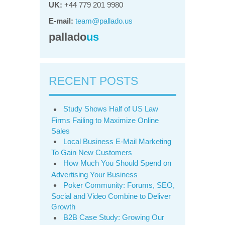
UK:
+44 779 201 9980
E-mail:
team@pallado.us
pallado
us
RECENT POSTS
Study Shows Half of US Law
Firms Failing to Maximize Online
Sales
Local Business E-Mail Marketing
To Gain New Customers
How Much You Should Spend on
Advertising Your Business
Poker Community: Forums, SEO,
Social and Video Combine to Deliver
Growth
B2B Case Study: Growing Our