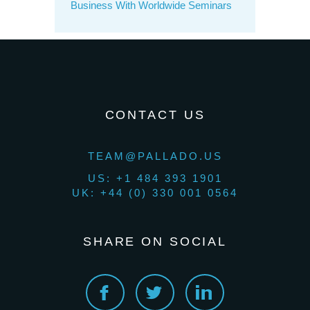
Business With Worldwide Seminars
CONTACT US
TEAM@PALLADO.US
US: +1 484 393 1901
UK: +44 (0) 330 001 0564
SHARE ON SOCIAL