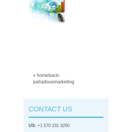
« homeback-
palladousmarketing
CONTACT US
US:
+1 570 231 3250