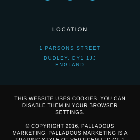
LOCATION
1 PARSONS STREET
DUDLEY, DY1 1JJ
ENGLAND
THIS WEBSITE USES COOKIES. YOU CAN
DISABLE THEM IN YOUR BROWSER
SETTINGS.
© COPYRIGHT 2016, PALLADOUS
MARKETING. PALLADOUS MARKETING IS A
TRADING STYLE OF VERTICEM LTD OF 1