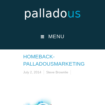
MENU
HOMEBACK-
PALLADOUSMARKETING
July 2, 2014
Steve Brownlie