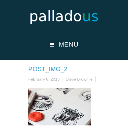
MENU
POST_IMG_2
February 6, 2013
Steve Brownlie