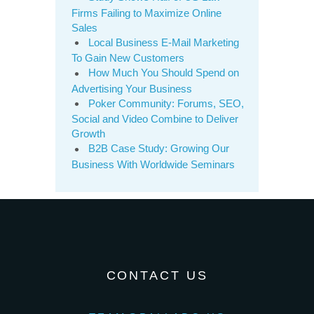
Firms Failing to Maximize Online
Sales
Local Business E-Mail Marketing
To Gain New Customers
How Much You Should Spend on
Advertising Your Business
Poker Community: Forums, SEO,
Social and Video Combine to Deliver
Growth
B2B Case Study: Growing Our
Business With Worldwide Seminars
CONTACT US