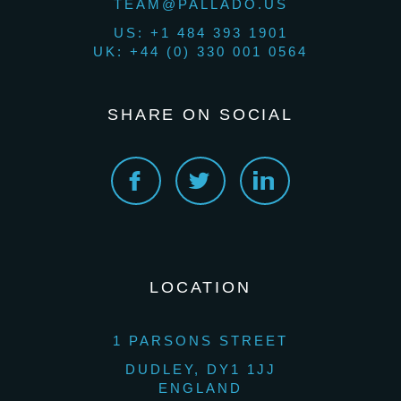
TEAM@PALLADO.US
US: +1 484 393 1901
UK: +44 (0) 330 001 0564
SHARE ON SOCIAL
LOCATION
1 PARSONS STREET
DUDLEY, DY1 1JJ
ENGLAND