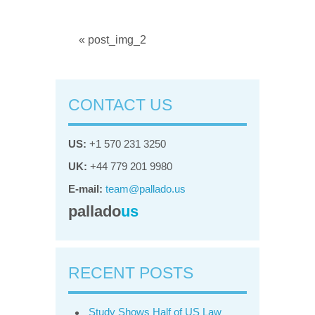
« post_img_2
CONTACT US
US:
+1 570 231 3250
UK:
+44 779 201 9980
E-mail:
team@pallado.us
pallado
us
RECENT POSTS
Study Shows Half of US Law