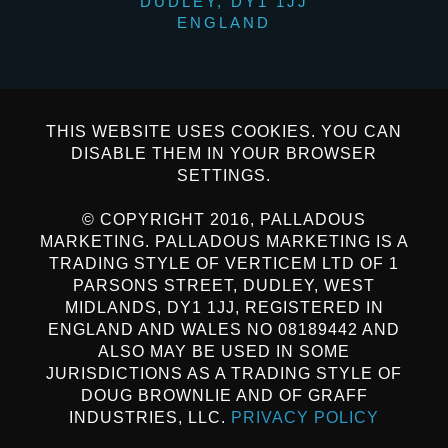
DUDLEY, DY1 1JJ
ENGLAND
THIS WEBSITE USES COOKIES. YOU CAN
DISABLE THEM IN YOUR BROWSER
SETTINGS.
© COPYRIGHT 2016, PALLADOUS
MARKETING. PALLADOUS MARKETING IS A
TRADING STYLE OF VERTICEM LTD OF 1
PARSONS STREET, DUDLEY, WEST
MIDLANDS, DY1 1JJ, REGISTERED IN
ENGLAND AND WALES NO 08189442 AND
ALSO MAY BE USED IN SOME
JURISDICTIONS AS A TRADING STYLE OF
DOUG BROWNLIE AND OF GRAFF
INDUSTRIES, LLC.
PRIVACY POLICY