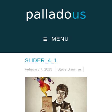
MENU
SLIDER_4_1
February 7, 2013
Steve Brownlie