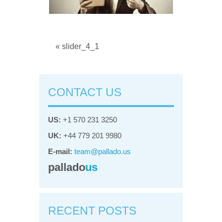
« slider_4_1
CONTACT US
US:
+1 570 231 3250
UK:
+44 779 201 9980
E-mail:
team@pallado.us
pallado
us
RECENT POSTS