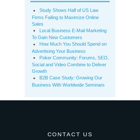
Study Shows Half of US Law
Firms Failing to Maximize Online
Sales
Local Business E-Mail Marketing
To Gain New Customers
How Much You Should Spend on
Advertising Your Business
Poker Community: Forums, SEO,
Social and Video Combine to Deliver
Growth
B2B Case Study: Growing Our
Business With Worldwide Seminars
CONTACT US