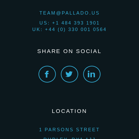
TEAM@PALLADO.US
US: +1 484 393 1901
UK: +44 (0) 330 001 0564
SHARE ON SOCIAL
LOCATION
1 PARSONS STREET