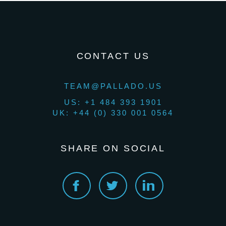
CONTACT US
TEAM@PALLADO.US
US: +1 484 393 1901
UK: +44 (0) 330 001 0564
SHARE ON SOCIAL