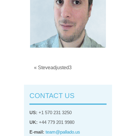
« Steveadjusted3
CONTACT US
US:
+1 570 231 3250
UK:
+44 779 201 9980
E-mail:
team@pallado.us