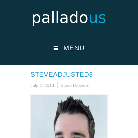
MENU
STEVEADJUSTED3
July 2, 2014
Steve Brownlie