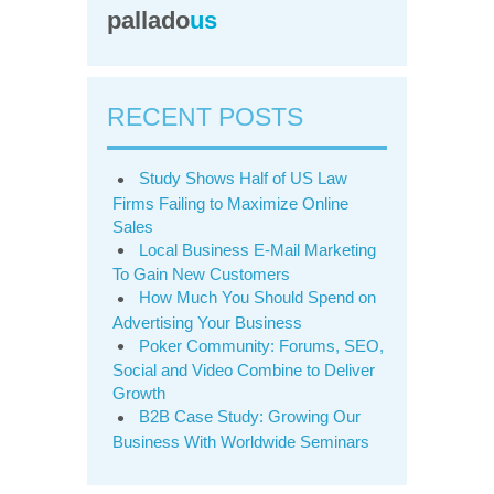
pallado
us
RECENT POSTS
Study Shows Half of US Law
Firms Failing to Maximize Online
Sales
Local Business E-Mail Marketing
To Gain New Customers
How Much You Should Spend on
Advertising Your Business
Poker Community: Forums, SEO,
Social and Video Combine to Deliver
Growth
B2B Case Study: Growing Our
Business With Worldwide Seminars