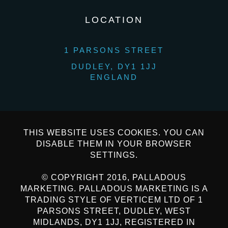
LOCATION
1 PARSONS STREET
DUDLEY, DY1 1JJ
ENGLAND
THIS WEBSITE USES COOKIES. YOU CAN
DISABLE THEM IN YOUR BROWSER
SETTINGS.
© COPYRIGHT 2016, PALLADOUS
MARKETING. PALLADOUS MARKETING IS A
TRADING STYLE OF VERTICEM LTD OF 1
PARSONS STREET, DUDLEY, WEST
MIDLANDS, DY1 1JJ, REGISTERED IN